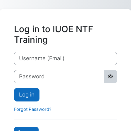
Skip to main content
Log in to IUOE NTF
Training
Username
Password
Log in
Forgot Password?