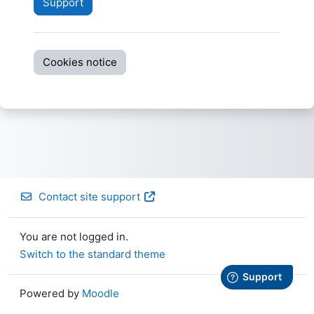
Support
Cookies notice
Contact site support
You are not logged in.
Switch to the standard theme
Powered by
Moodle